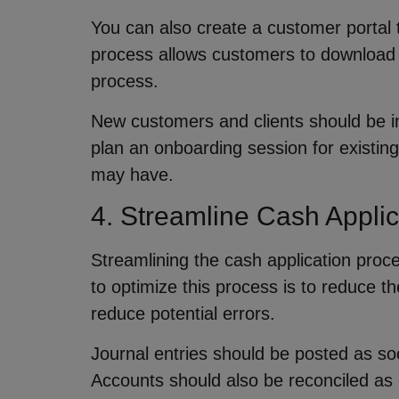
You can also create a customer portal t
process allows customers to download t
process.
New customers and clients should be i
plan an onboarding session for existing
may have.
4. Streamline Cash Appli
Streamlining the cash application proc
to optimize this process is to reduce t
reduce potential errors.
Journal entries should be posted as soo
Accounts should also be reconciled as 