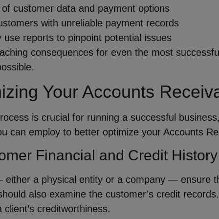
cy of customer data and payment options
customers with unreliable payment records
y use reports to pinpoint potential issues
aching consequences for even the most successful 
ossible.
mizing Your Accounts Receiv
ocess is crucial for running a successful business
you can employ to better optimize your Accounts Re
omer Financial and Credit History
 — either a physical entity or a company — ensure t
ould also examine the customer’s credit records. K
 client’s creditworthiness.