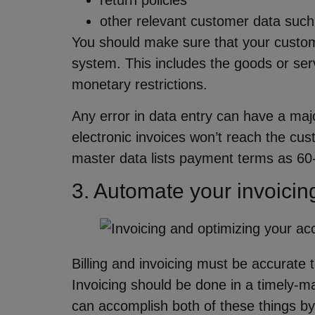
return policies
other relevant customer data such
You should make sure that your custom
system. This includes the goods or ser
monetary restrictions.
Any error in data entry can have a maj
electronic invoices won’t reach the cus
master data lists payment terms as 60
3. Automate your invoicin
Billing and invoicing must be accurate 
Invoicing should be done in a timely-m
can accomplish both of these things by