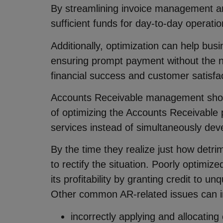
By streamlining invoice management an
sufficient funds for day-to-day operati
Additionally, optimization can help busi
ensuring prompt payment without the ne
financial success and customer satisfac
Accounts Receivable management shoul
of optimizing the Accounts Receivable
services instead of simultaneously dev
By the time they realize just how detr
to rectify the situation. Poorly optimi
its profitability by granting credit to 
Other common AR-related issues can i
incorrectly applying and allocating