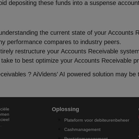
oid depositing these funds into a suspense account
 understanding the current state of your Accounts 
ny performance compares to industry peers.
tirely restructure your Accounts Receivable system 
 take to best optimize your Accounts Receivable p
eivables ? AiVidens’ AI powered solution may be t
Oplossing
ciële
komen
cieel
Plateform voor debiteurenbeheer
.
Cashmanagement
Prestatiemanagement