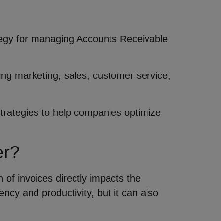
ategy for managing Accounts Receivable
ding marketing, sales, customer service,
 strategies to help companies optimize
er?
n of invoices directly impacts the
ncy and productivity, but it can also