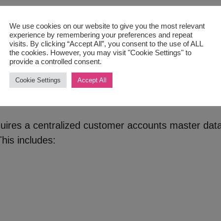
 clients’ credit reports and financial history. Neve
igence will be valued by your clients, which can im
We use cookies on our website to give you the most relevant
experience by remembering your preferences and repeat
visits. By clicking “Accept All”, you consent to the use of ALL
edit approval process. This includes creating polici
the cookies. However, you may visit "Cookie Settings" to
its, and approving or rejecting credit applications 
provide a controlled consent.
Cookie Settings
Accept All
omer Master Data List
quires a centralized customer accounts master data
his includes: