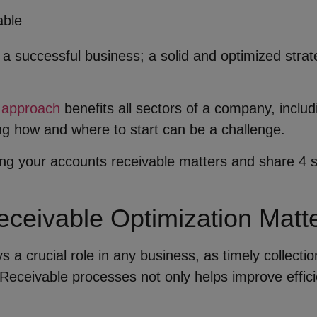
 a successful business; a solid and optimized str
 approach
benefits all sectors of a company, inclu
g how and where to start can be a challenge.
mizing your accounts receivable matters and share 4
ceivable Optimization Matt
s a crucial role in any business, as timely collectio
Receivable processes not only helps improve efficie