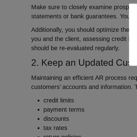
Make sure to closely examine prospective
statements or bank guarantees. Your dil
Additionally, you should optimize the cr
you and the client, assessing credit lim
should be re-evaluated regularly.
2. Keep an Updated Cust
Maintaining an efficient AR process re
customers’ accounts and information. T
credit limits
payment terms
discounts
tax rates