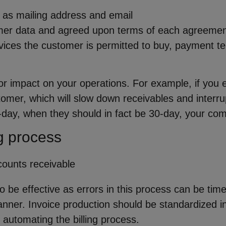
 as mailing address and email
er data and agreed upon terms of each agreement ar
vices the customer is permitted to buy, payment te
or impact on your operations. For example, if you e
tomer, which will slow down receivables and interrup
-day, when they should in fact be 30-day, your com
g process
to be effective as errors in this process can be tim
anner. Invoice production should be standardized in
 automating the billing process.