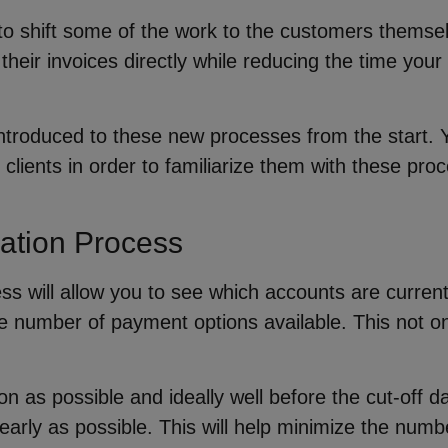
o shift some of the work to the customers themselv
heir invoices directly while reducing the time your
ntroduced to these new processes from the start. 
 clients in order to familiarize them with these p
cation Process
ess will allow you to see which accounts are curre
he number of payment options available. This not on
n as possible and ideally well before the cut-off d
early as possible. This will help minimize the num