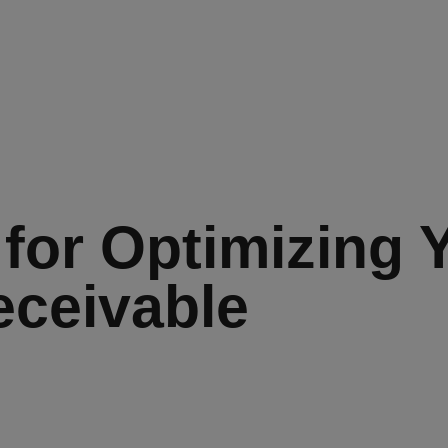
 for Optimizing 
ceivable