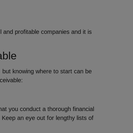
and profitable companies and it is
able
, but knowing where to start can be
ceivable:
hat you conduct a thorough financial
eep an eye out for lengthy lists of