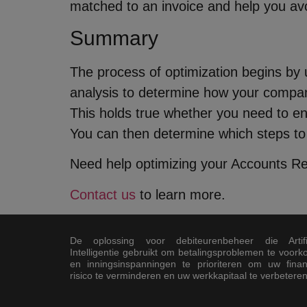
matched to an invoice and help you av
Summary
The process of optimization begins by
analysis to determine how your compa
This holds true whether you need to en
You can then determine which steps to
Need help optimizing your Accounts Rec
Contact us
to learn more.
De oplossing voor debiteurenbeheer die Artifi
Intelligentie gebruikt om betalingsproblemen te voor
en inningsinspanningen te prioriteren om uw finan
risico te verminderen en uw werkkapitaal te verbeteren