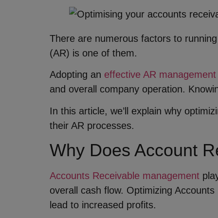
There are numerous factors to running
(AR) is one of them.
Adopting an
effective AR management
and overall company operation. Knowin
In this article, we’ll explain why opti
their AR processes.
Why Does Account Re
Accounts Receivable management
play
overall cash flow. Optimizing Accounts 
lead to increased profits.