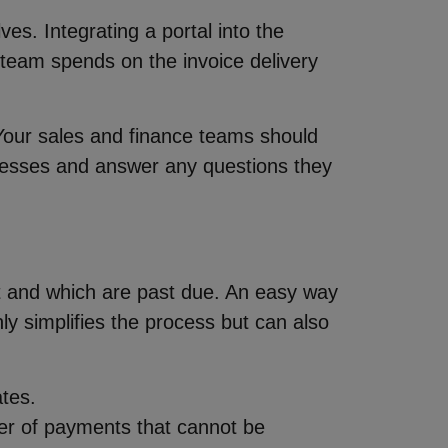
es. Integrating a portal into the
 team spends on the invoice delivery
Your sales and finance teams should
rocesses and answer any questions they
nt and which are past due. An easy way
ly simplifies the process but can also
ates.
ber of payments that cannot be