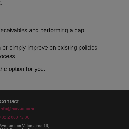
.
Receivables and performing a gap
or simply improve on existing policies.
rocess.
he option for you.
Contact
Info@recvue.com
+32 2 808 72 30
Avenue des Volontaires 19,