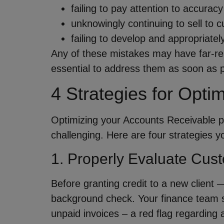
failing to pay attention to accura
unknowingly continuing to sell to 
failing to develop and appropriatel
Any of these mistakes may have far-re
essential to address them as soon as p
4 Strategies for Opti
Optimizing your Accounts Receivable pr
challenging. Here are four strategies 
1. Properly Evaluate Cust
Before granting credit to a new client
background check. Your finance team sh
unpaid invoices – a red flag regarding a