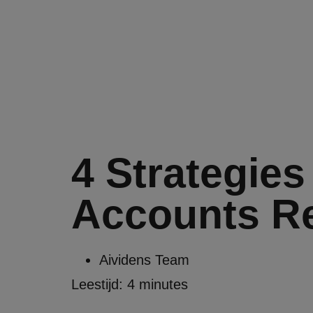
4 Strategies
Accounts Re
Aividens Team
Leestijd:
4
minutes