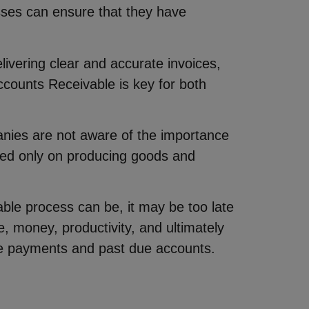
sses can ensure that they have
elivering clear and accurate invoices,
ccounts Receivable is key for both
nies are not aware of the importance
used only on producing goods and
ble process can be, it may be too late
, money, productivity, and ultimately
 late payments and past due accounts.