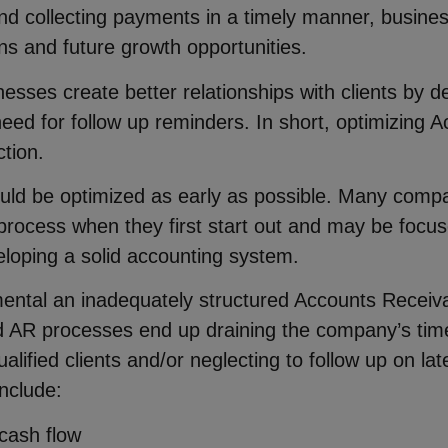
d collecting payments in a timely manner, busine
ons and future growth opportunities.
nesses create better relationships with clients by d
ed for follow up reminders. In short, optimizing A
tion.
d be optimized as early as possible. Many compa
 process when they first start out and may be foc
eloping a solid accounting system.
imental an inadequately structured Accounts Receiva
zed AR processes end up draining the company’s time
unqualified clients and/or neglecting to follow up on
nclude:
 cash flow