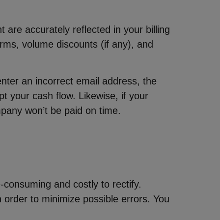
e accurately reflected in your billing
rms, volume discounts (if any), and
nter an incorrect email address, the
t your cash flow. Likewise, if your
pany won’t be paid on time.
e-consuming and costly to rectify.
 order to minimize possible errors. You