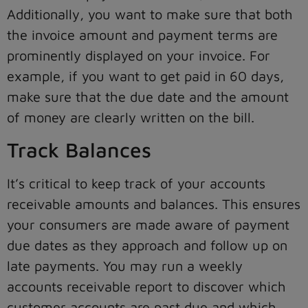
Additionally, you want to make sure that both
the invoice amount and payment terms are
prominently displayed on your invoice. For
example, if you want to get paid in 60 days,
make sure that the due date and the amount
of money are clearly written on the bill.
Track Balances
It’s critical to keep track of your accounts
receivable amounts and balances. This ensures
your consumers are made aware of payment
due dates as they approach and follow up on
late payments. You may run a weekly
accounts receivable report to discover which
customer accounts are past due and which