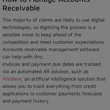
Receivable
The majority of clients are likely to use digital
technologies, so digitizing the process is a
sensible move to keep ahead of the
competition and meet customer expectations.
Accounts receivable management software
can help with this.
Invoices and payment due dates are tracked
via an automated AR solution, such as
AiVidens
, an artificial intelligence solution that
allows you to track everything from credit
applications to customer payments forecasts
and payment history.