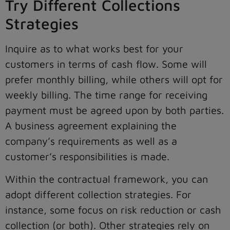
Try Different Collections
Strategies
Inquire as to what works best for your
customers in terms of cash flow. Some will
prefer monthly billing, while others will opt for
weekly billing. The time range for receiving
payment must be agreed upon by both parties.
A business agreement explaining the
company’s requirements as well as a
customer’s responsibilities is made.
Within the contractual framework, you can
adopt different collection strategies. For
instance, some focus on risk reduction or cash
collection (or both). Other strategies rely on