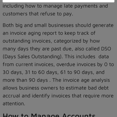
including how to manage late payments and
customers that refuse to pay.
Both big and small businesses should generate
an invoice aging report to keep track of
outstanding invoices, categorized by how
many days they are past due, also called DSO
(Days Sales Outstanding). This includes data
from current invoices, overdue invoices by 0 to
30 days, 31 to 60 days, 61 to 90 days, and
more than 90 days . The invoice age analysis
allows business owners to estimate bad debt
accrual and identify invoices that require more
attention.
How to Manage Accounts