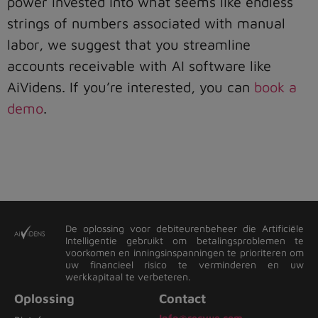
power invested into what seems like endless
strings of numbers associated with manual
labor, we suggest that you streamline
accounts receivable with AI software like
AiVidens. If you’re interested, you can
book a
demo
.
De oplossing voor debiteurenbeheer die Artificiële
Intelligentie gebruikt om betalingsproblemen te
voorkomen en inningsinspanningen te prioriteren om
uw financieel risico te verminderen en uw
werkkapitaal te verbeteren.
Oplossing
Contact
Info@recvue.com