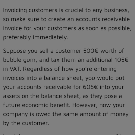
Invoicing customers is crucial to any business,
so make sure to create an accounts receivable
invoice for your customers as soon as possible,
preferably immediately.
Suppose you sell a customer 500€ worth of
bubble gum, and tax them an additional 105€
in VAT. Regardless of how you’re entering
invoices into a balance sheet, you would put
your accounts receivable for 605€ into your
assets on the balance sheet, as they pose a
future economic benefit. However, now your
company is owed the same amount of money
by the customer.