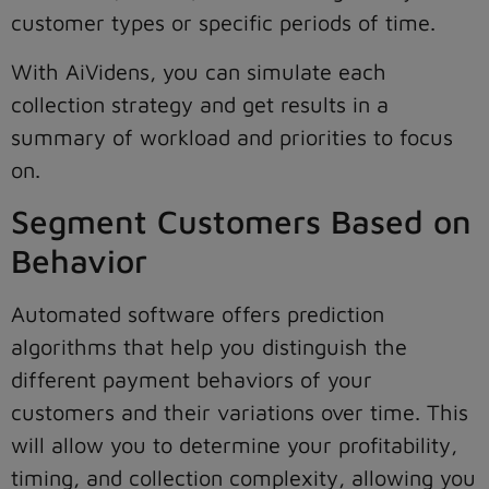
customer types or specific periods of time.
With AiVidens, you can simulate each
collection strategy and get results in a
summary of workload and priorities to focus
on.
Segment Customers Based on
Behavior
Automated software offers prediction
algorithms that help you distinguish the
different payment behaviors of your
customers and their variations over time. This
will allow you to determine your profitability,
timing, and collection complexity, allowing you