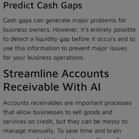
Predict Cash Gaps
Cash gaps can generate major problems for
business owners. However, it’s entirely possible
to detect a liquidity gap before it occurs and to
use this information to prevent major issues
for your business operations.
Streamline Accounts
Receivable With AI
Accounts receivables are important processes
that allow businesses to sell goods and
services on credit, but they can be messy to
manage manually. To save time and brain