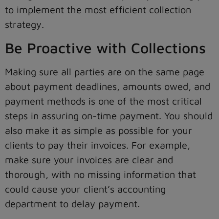
to implement the most efficient collection
strategy.
Be Proactive with Collections
Making sure all parties are on the same page
about payment deadlines, amounts owed, and
payment methods is one of the most critical
steps in assuring on-time payment. You should
also make it as simple as possible for your
clients to pay their invoices. For example,
make sure your invoices are clear and
thorough, with no missing information that
could cause your client’s accounting
department to delay payment.