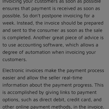
Invoicing your customers as soon as possible
ensures that payment is received as soon as
possible. So don’t postpone invoicing for a
week. Instead, the invoice should be prepared
and sent to the consumer as soon as the sale
is completed. Another great piece of advice is
to use accounting software, which allows a
degree of automation when invoicing your
customers.
Electronic invoices make the payment process
easier and allow the seller real-time
information about the payment progress. This
is accomplished by giving links to payment
options, such as direct debit, credit card, and
other online payment methods, in the invoice.