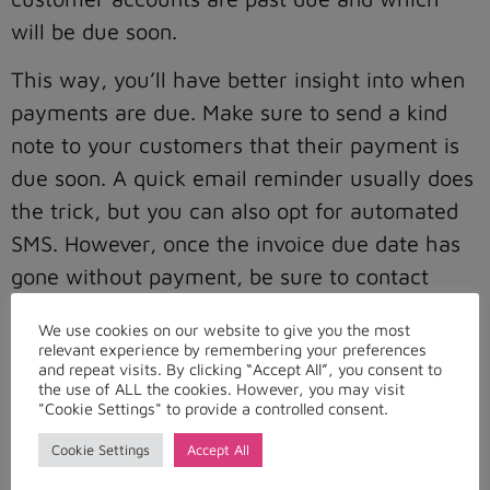
will be due soon.
This way, you’ll have better insight into when
payments are due. Make sure to send a kind
note to your customers that their payment is
due soon. A quick email reminder usually does
the trick, but you can also opt for automated
SMS. However, once the invoice due date has
gone without payment, be sure to contact
your consumers immediately.
We use cookies on our website to give you the most
relevant experience by remembering your preferences
Collect Payment
and repeat visits. By clicking “Accept All”, you consent to
the use of ALL the cookies. However, you may visit
"Cookie Settings" to provide a controlled consent.
Once the accounts receivable management
software is integrated with your accounting
Cookie Settings
Accept All
system, you can plan your collection strategy,