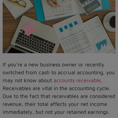
If you’re a new business owner or recently
switched from cash to accrual accounting, you
may not know about
accounts receivable
.
Receivables are vital in the accounting cycle.
Due to the fact that receivables are considered
revenue, their total affects your net income
immediately, but not your retained earnings.