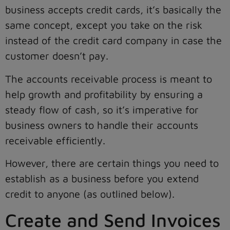
business accepts credit cards, it’s basically the
same concept, except you take on the risk
instead of the credit card company in case the
customer doesn’t pay.
The accounts receivable process is meant to
help growth and profitability by ensuring a
steady flow of cash, so it’s imperative for
business owners to handle their accounts
receivable efficiently.
However, there are certain things you need to
establish as a business before you extend
credit to anyone (as outlined below).
Create and Send Invoices