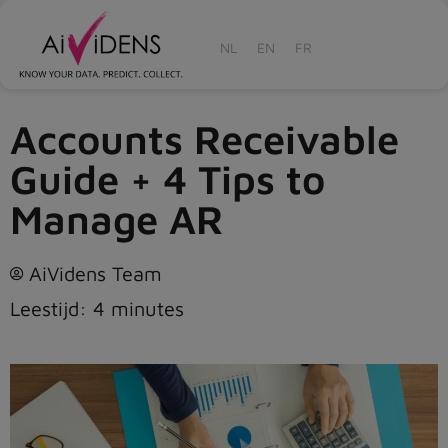
NL
EN
FR
Accounts Receivable
Guide + 4 Tips to
Manage AR
AiVidens Team
Leestijd:
4
minutes