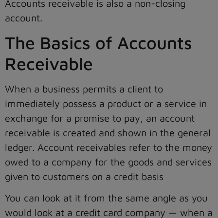
Accounts receivable is also a non-closing
account.
The Basics of Accounts
Receivable
When a business permits a client to
immediately possess a product or a service in
exchange for a promise to pay, an account
receivable is created and shown in the general
ledger. Account receivables refer to the money
owed to a company for the goods and services
given to customers on a credit basis
You can look at it from the same angle as you
would look at a credit card company — when a