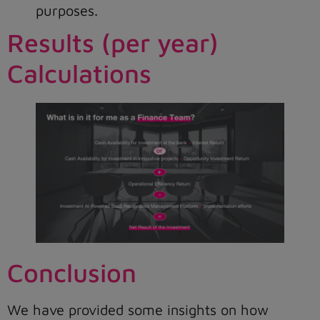
purposes.
Results (per year)
Calculations
Conclusion
We have provided some insights on how