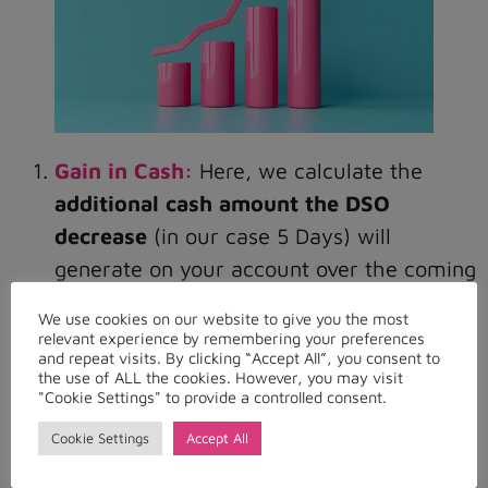
Gain in Cash:
Here, we calculate the
additional cash amount the DSO
decrease
(in our case 5 Days) will
generate on your account over the coming
years.
We use cookies on our website to give you the most
relevant experience by remembering your preferences
and repeat visits. By clicking “Accept All”, you consent to
We can include – if relevant – also a
the use of ALL the cookies. However, you may visit
revenue growth
rate so that we have a
"Cookie Settings" to provide a controlled consent.
more accurate representation of the gain
Cookie Settings
Accept All
in cash over several years in function of