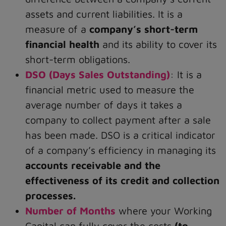
assets and current liabilities. It is a
measure of a
company’s short-term
financial health
and its ability to cover its
short-term obligations.
DSO (Days Sales Outstanding)
: It is a
financial metric used to measure the
average number of days it takes a
company to collect payment after a sale
has been made. DSO is a critical indicator
of a company’s efficiency in managing its
accounts receivable and the
effectiveness of its credit and collection
processes.
Number of Months
where your Working
Capital can fully cover the costs
(to