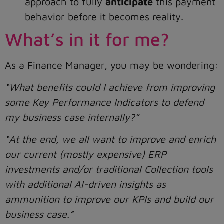
approach to fully
anticipate
this payment
behavior before it becomes reality.
What’s in it for me?
As a Finance Manager, you may be wondering:
“What benefits could I achieve from improving
some Key Performance Indicators to defend
my business case internally?”
“At the end, we all want to improve and enrich
our current (mostly expensive) ERP
investments and/or traditional Collection tools
with additional AI-driven insights as
ammunition to improve our KPIs and build our
business case.”