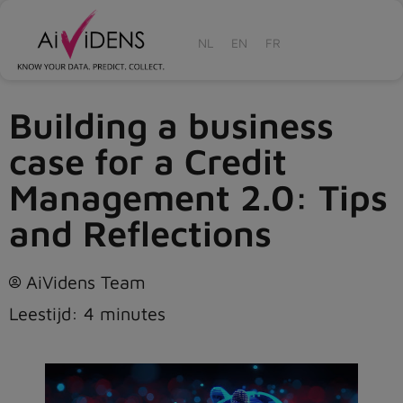
NL
EN
FR
Building a business
case for a Credit
Management 2.0: Tips
and Reflections
AiVidens Team
Leestijd:
4
minutes