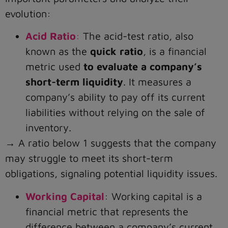
evolution:
Acid Ratio
:
The acid-test ratio, also
known as the
quick ratio
, is a financial
metric used
to evaluate a company’s
short-term liquidity
. It measures a
company’s ability to pay off its current
liabilities without relying on the sale of
inventory.
→ A ratio below 1 suggests that the company
may struggle to meet its short-term
obligations, signaling potential liquidity issues.
Working Capital
: Working capital is a
financial metric that represents the
difference between a company’s current