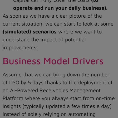
operate and run your daily business).
As soon as we have a clear picture of the
current situation, we can start to look at some
(simulated) scenarios
where we want to
understand the impact of potential
improvements.
Business Model Drivers
Assume that we can bring down the number
of DSO by 5 days thanks to the deployment of
an AI-Powered Receivables Management
Platform where you always start from on-time
Insights (typically updated a few times a day)
instead of solely relying on automating