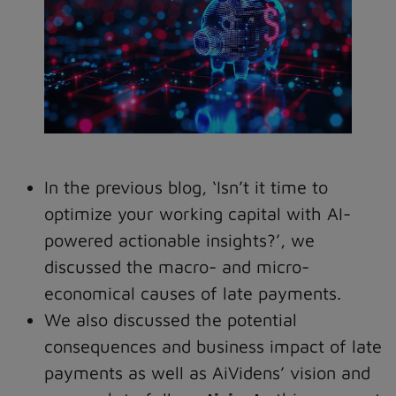
In the previous blog, ‘Isn’t it time to
optimize your working capital with AI-
powered actionable insights?’, we
discussed the macro- and micro-
economical causes of late payments.
We also discussed the potential
consequences and business impact of late
payments as well as AiVidens’ vision and