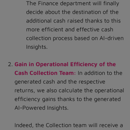
The Finance department will finally
decide about the destination of the
additional cash raised thanks to this
more efficient and effective cash
collection process based on AI-driven
Insights.
Gain in Operational Efficiency of the
Cash Collection Team:
In addition to the
generated cash and the respective
returns, we also calculate the operational
efficiency gains thanks to the generated
AI-Powered Insights.
Indeed, the Collection team will receive a