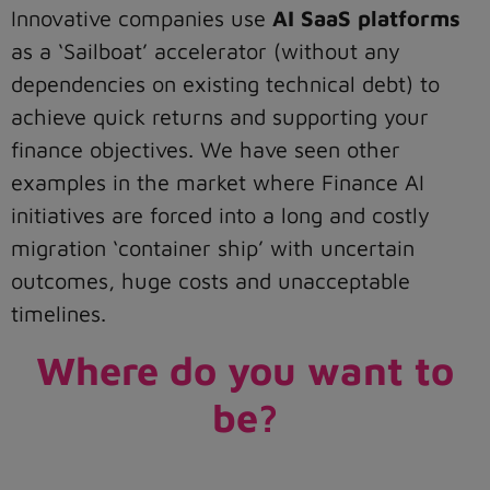
Innovative companies use
AI SaaS platforms
as a ‘Sailboat’ accelerator (without any
dependencies on existing technical debt) to
achieve quick returns and supporting your
finance objectives. We have seen other
examples in the market where Finance AI
initiatives are forced into a long and costly
migration ‘container ship’ with uncertain
outcomes, huge costs and unacceptable
timelines.
Where do you want to
be?