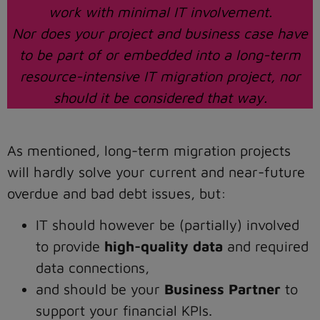
work with minimal IT involvement.
Nor does your project and business case have
to be part of or embedded into a long-term
resource-intensive IT migration project, nor
should it be considered that way.
As mentioned, long-term migration projects
will hardly solve your current and near-future
overdue and bad debt issues, but:
IT should however be (partially) involved
to provide
high-quality data
and required
data connections,
and should be your
Business Partner
to
support your financial KPIs.