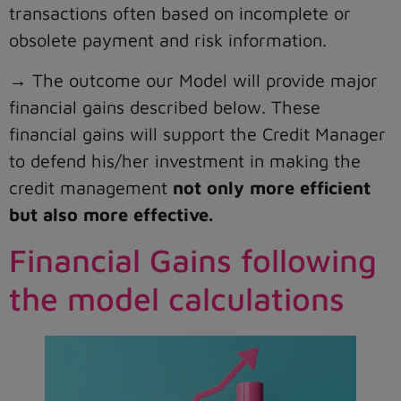
transactions often based on incomplete or
obsolete payment and risk information.
→ The outcome our Model will provide major
financial gains described below. These
financial gains will support the Credit Manager
to defend his/her investment in making the
credit management
not only more efficient
but also more effective.
Financial Gains following
the model calculations