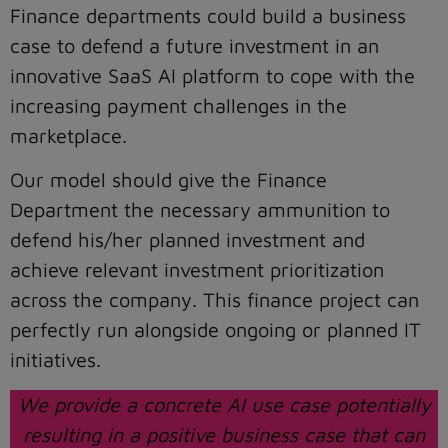
Finance departments could build a business
case to defend a future investment in an
innovative SaaS AI platform to cope with the
increasing payment challenges in the
marketplace.
Our model should give the Finance
Department the necessary ammunition to
defend his/her planned investment and
achieve relevant investment prioritization
across the company. This finance project can
perfectly run alongside ongoing or planned IT
initiatives.
We provide a concrete AI use case potentially
resulting in a positive business case that can