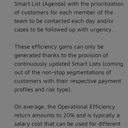
Smart List (Agenda) with the prioritization
of customers for each member of the
team to be contacted each day and/or
cases to be followed up with urgency.
These efficiency gains can only be
generated thanks to the provision of
continuously updated Smart Lists (coming
out of the non-stop segmentations of
customers with their respective payment
profiles and risk type).
On average, the Operational Efficiency
return amounts to 20% and is typically a
salary cost that can be used for different