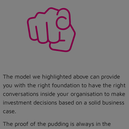
The model we highlighted above can provide
you with the right foundation to have the right
conversations inside your organisation to make
investment decisions based on a solid business
case.
The proof of the pudding is always in the