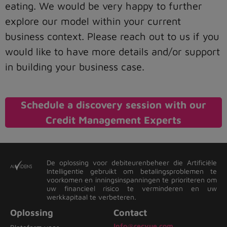
eating. We would be very happy to further
explore our model within your current
business context. Please reach out to us if you
would like to have more details and/or support
in building your business case.
Schedule a discovery session with our
Credit Management Experts
De oplossing voor debiteurenbeheer die Artificiële
Intelligentie gebruikt om betalingsproblemen te
voorkomen en inningsinspanningen te prioriteren om
uw financieel risico te verminderen en uw
werkkapitaal te verbeteren.
Oplossing
Contact
Info@recvue.com