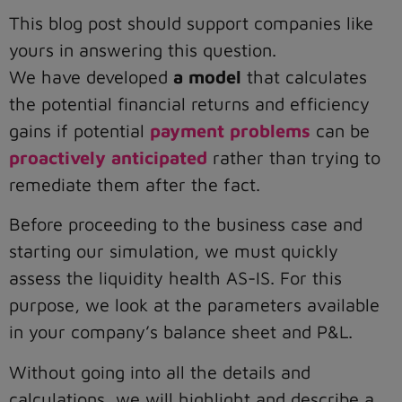
This blog post should support companies like
yours in answering this question.
We have developed
a model
that calculates
the potential financial returns and efficiency
gains if potential
payment problems
can be
proactively anticipated
rather than trying to
remediate them after the fact.
Before proceeding to the business case and
starting our simulation, we must quickly
assess the liquidity health AS-IS. For this
purpose, we look at the parameters available
in your company’s balance sheet and P&L.
Without going into all the details and
calculations, we will highlight and describe a