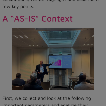
few key points.
A “AS-IS” Context
First, we collect and look at the following
important parameters and analyze their