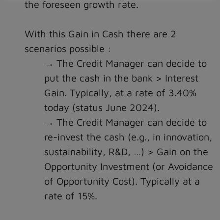
the foreseen growth rate.
With this Gain in Cash there are 2
scenarios possible :
The Credit Manager can decide to
put the cash in the bank > Interest
Gain. Typically, at a rate of 3.40%
today (status June 2024).
The Credit Manager can decide to
re-invest the cash (e.g., in innovation,
sustainability, R&D, …) > Gain on the
Opportunity Investment (or Avoidance
of Opportunity Cost). Typically at a
rate of 15%.