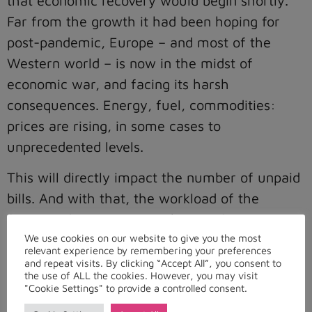
that economic recovery would begin shortly.
Far from the growth it had been hoping for
post-pandemic, Europe – and most of the
Western world – is now in the midst of
economic war, and facing its harsh
consequences. Energy, fuel, commodities:
prices are rising, in some cases to
unprecedented levels.
This will directly impact the number of unpaid
bills. And with that, the workload of the
financial departments in charge of recovering
We use cookies on our website to give you the most
them.
relevant experience by remembering your preferences
and repeat visits. By clicking “Accept All”, you consent to
These unpaid bills are all the more worrying to
the use of ALL the cookies. However, you may visit
"Cookie Settings" to provide a controlled consent.
the fuel and energy industries. Already before