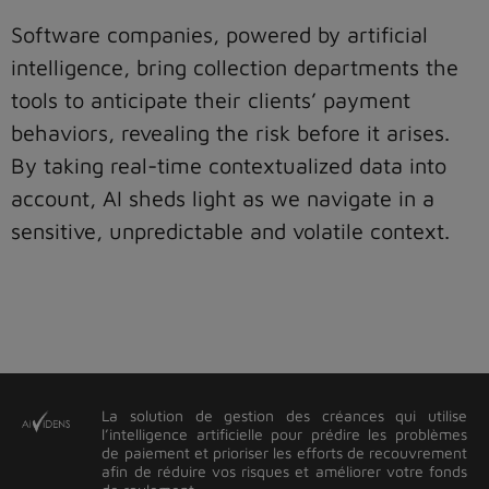
Software companies, powered by artificial
intelligence, bring collection departments the
tools to anticipate their clients’ payment
behaviors, revealing the risk before it arises.
By taking real-time contextualized data into
account, AI sheds light as we navigate in a
sensitive, unpredictable and volatile context.
La solution de gestion des créances qui utilise
l’intelligence artificielle pour prédire les problèmes
de paiement et prioriser les efforts de recouvrement
afin de réduire vos risques et améliorer votre fonds