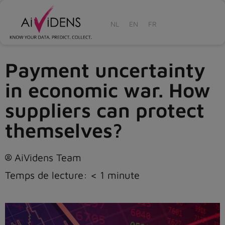
NL
EN
FR
Payment uncertainty
in economic war. How
suppliers can protect
themselves?
AiVidens Team
Temps de lecture:
< 1
minute