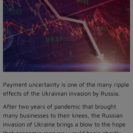
Payment uncertainty is one of the many ripple
effects of the Ukrainian invasion by Russia.
After two years of pandemic that brought
many businesses to their knees, the Russian
invasion of Ukraine brings a blow to the hope