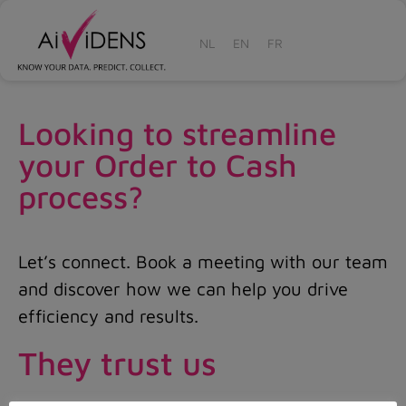
NL
EN
FR
Looking to streamline
your Order to Cash
process?
Let’s connect. Book a meeting with our team
and discover how we can help you drive
efficiency and results.
They trust us