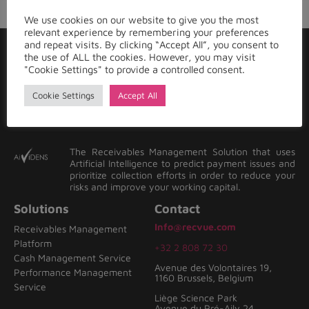
We use cookies on our website to give you the most
relevant experience by remembering your preferences
and repeat visits. By clicking “Accept All”, you consent to
the use of ALL the cookies. However, you may visit
"Cookie Settings" to provide a controlled consent.
Cookie Settings
Accept All
The Receivables Management Solution that uses
Artificial Intelligence to predict payment issues and
prioritize collection efforts in order to reduce your
risks and improve your working capital.
Solutions
Contact
Info@recvue.com
Receivables Management
Platform
+32 2 808 72 30
Cash Management Service
Avenue des Volontaires 19,
Performance Management
1160 Brussels, Belgium
Service
Liège Science Park
Avenue du Pré-Aily 24,